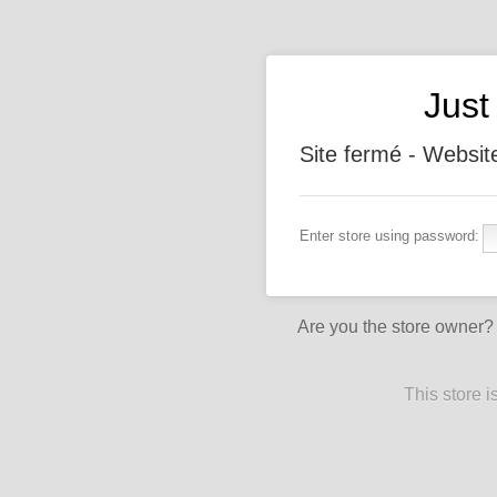
Jus
Site fermé - Websit
Enter store using password:
Are you the store owner
This store 