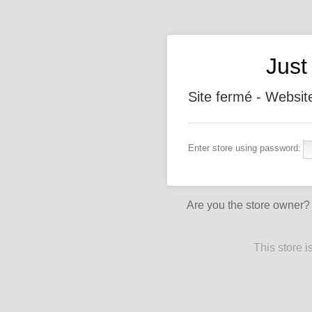
Jus
Site fermé - Websit
Enter store using password:
Are you the store owner
This store 