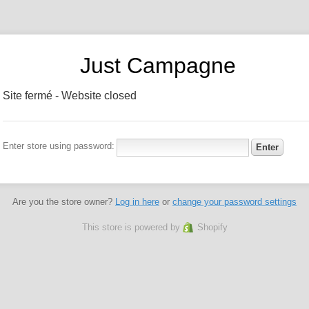
Just Campagne
Site fermé - Website closed
Enter store using password:
Are you the store owner?
Log in here
or
change your password settings
This store is powered by
Shopify