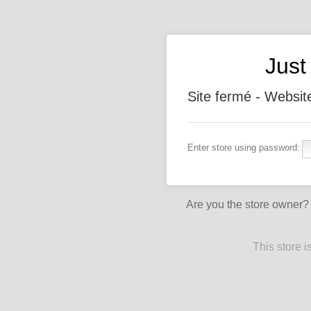
Jus
Site fermé - Websit
Enter store using password:
Are you the store owner
This store 